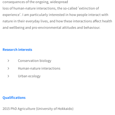
consequences of the ongoing, widespread
loss of human-nature interactions, the so-called 'extinction of
experience'. I am particularly interested in how people interact with
nature in their everyday lives, and how these interactions affect health
and wellbeing and pro-environmental attitudes and behaviour.
Research interests
Conservation biology
Human-nature interactions
Urban ecology
Qualifications
2015 PhD Agriculture (University of Hokkaido)