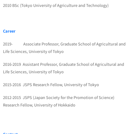
2010 BSc (Tokyo University of Agriculture and Technology)
Career
2019- Associate Professor, Graduate School of Agricultural and
Life Sciences, University of Tokyo
2016-2019 Assistant Professor, Graduate School of Agricultural and
Life Sciences, University of Tokyo
2015-2016 JSPS Research Fellow, University of Tokyo
2012-2015 JSPS (Japan Society for the Promotion of Science)
Research Fellow, University of Hokkaido