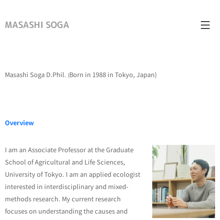
MASASHI SOGA
Masashi Soga D.Phil.
Born in 1988 in Tokyo, Japan)
(
Overview
I am an Associate Professor at the Graduate
School of Agricultural and Life Sciences,
University of Tokyo. I am an applied ecologist
interested in interdisciplinary and mixed-
methods research. My current research
focuses on understanding the causes and